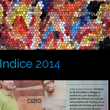
HOME
ABOUT US
PORTFOLIO
Indice 2014