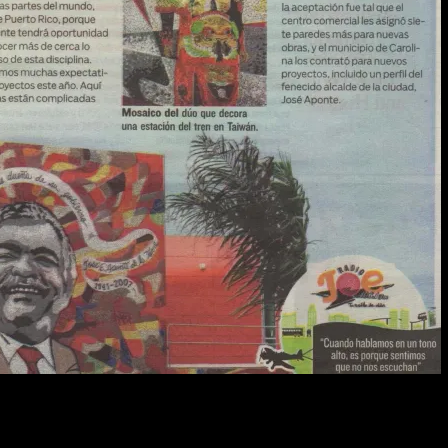
100
%