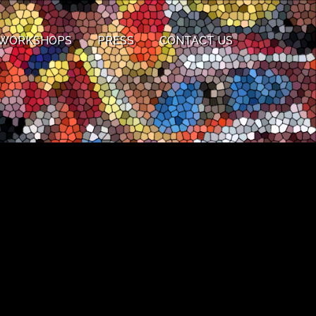
WORKSHOPS
PRESS
CONTACT US