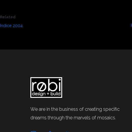
Related
Indice 2004
September 1, 2021
In "Press"
We are in the business of creating specific
dreams through the marvels of mosaics.