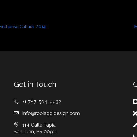
Firehouse Cultural 2014
M
September 3, 2021
S
In "Press"
I
Get in Touch
O
+1 787-504-9932
info@robiaggidesign.com
114 Calle Tapia
San Juan, PR 00911