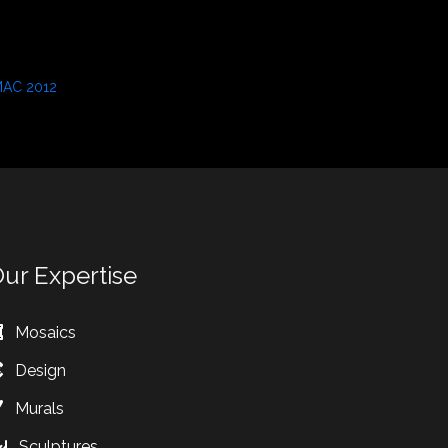
AC 2012
eptember 3, 2021
n "Press"
ur Expertise
Mosaics
Design
Murals
Sculptures