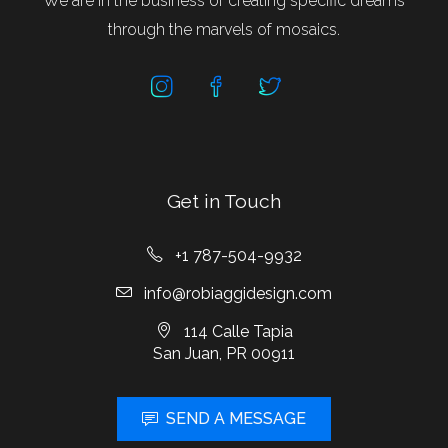
We are in the business of creating specific dreams
through the marvels of mosaics.
Get in Touch
+1 787-504-9932
info@robiaggidesign.com
114 Calle Tapia
San Juan, PR 00911
SEND A MESSAGE