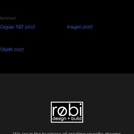
100
%
Related
Caguas T&T 2007
Imagen 2007
September 1, 2021
September 1, 2021
In "Press"
In "Press"
Objekt 2007
September 1, 2021
In "Press"