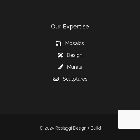
Our Expertise
Mosaics
Design
Murals
Sculptures
© 2025 Robiaggi Design + Build