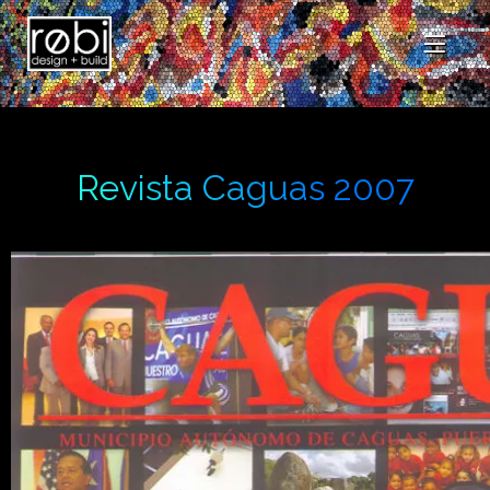
Revista Caguas 2007