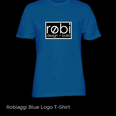
Robiaggi Blue Logo T-Shirt