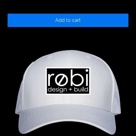
20.00
$
Add to cart
100
%