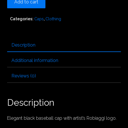
Add to cart
Categories:
Caps
,
Clothing
Description
Additional information
Reviews (0)
Description
Elegant black baseball cap with artist’s Robiaggi logo.