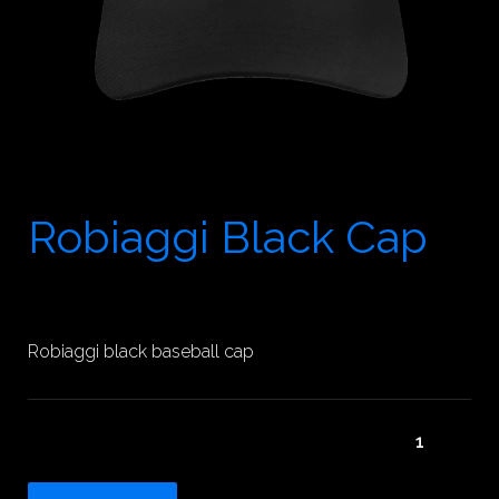
Robiaggi Black Cap
25.00
$
Robiaggi black baseball cap