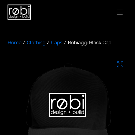
Home
/
Clothing
/
Caps
/ Robiaggi Black Cap