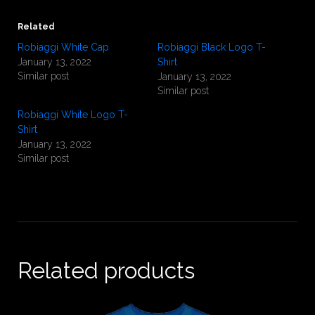
Related
Robiaggi White Cap
Robiaggi Black Logo T-
January 13, 2022
Shirt
Similar post
January 13, 2022
Similar post
Robiaggi White Logo T-
Shirt
January 13, 2022
Similar post
Related products