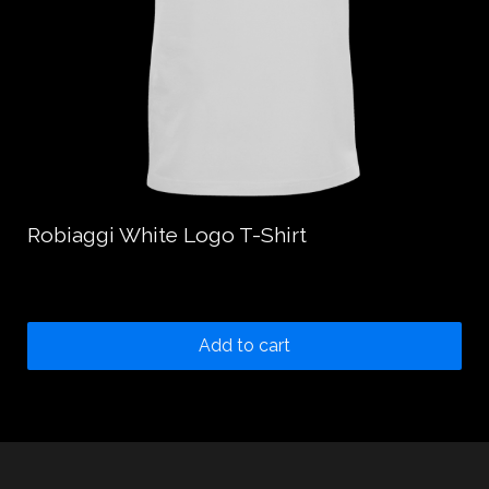
Robiaggi White Logo T-Shirt
20.00
$
Add to cart