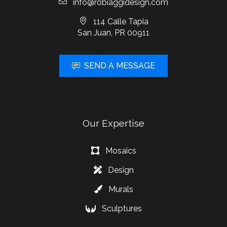
info@robiaggidesign.com
114 Calle Tapia
San Juan, PR 00911
SEND A MESSAGE
Our Expertise
Mosaics
Design
Murals
Sculptures