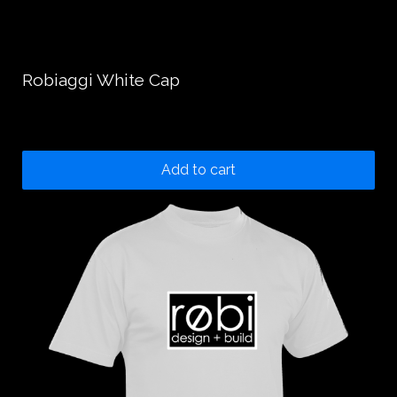
Robiaggi White Cap
25.00
$
Add to cart