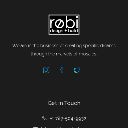
We are in the business of creating specific dreams
through the marvels of mosaics.
Get in Touch
+1 787-504-9932